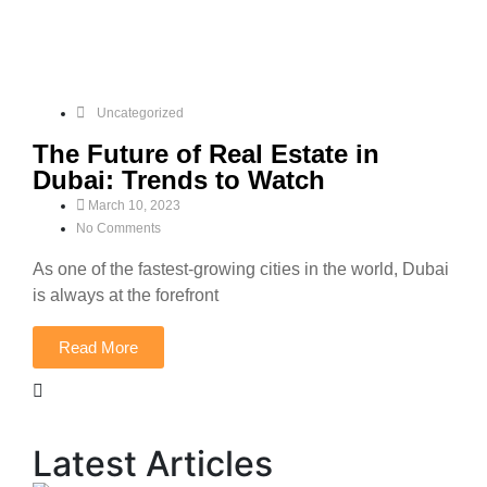
Uncategorized
The Future of Real Estate in
Dubai: Trends to Watch
March 10, 2023
No Comments
As one of the fastest-growing cities in the world, Dubai
is always at the forefront
Read More
Latest Articles