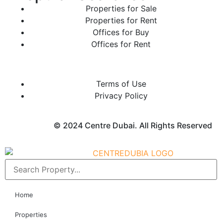
Properties for Sale
Properties for Rent
Offices for Buy
Offices for Rent
Terms of Use
Privacy Policy
© 2024 Centre Dubai. All Rights Reserved
Home
Properties