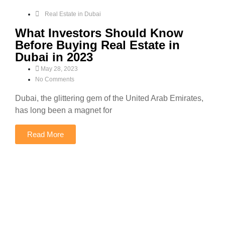
Real Estate in Dubai
What Investors Should Know
Before Buying Real Estate in
Dubai in 2023
May 28, 2023
No Comments
Dubai, the glittering gem of the United Arab Emirates,
has long been a magnet for
Read More