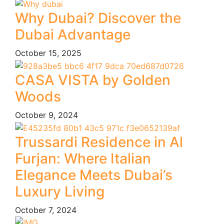
Why Dubai? Discover the
Dubai Advantage
October 15, 2025
CASA VISTA by Golden
Woods
October 9, 2024
Trussardi Residence in Al
Furjan: Where Italian
Elegance Meets Dubai’s
Luxury Living
October 7, 2024