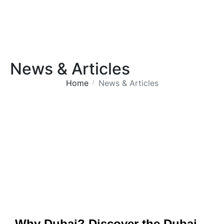
News & Articles
Home
News & Articles
Why Dubai? Discover the Dubai