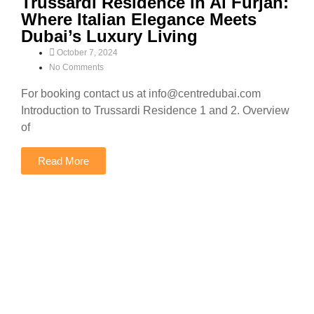
Trussardi Residence in Al Furjan:
Where Italian Elegance Meets
Dubai’s Luxury Living
October 7, 2024
No Comments
For booking contact us at info@centredubai.com
Introduction to Trussardi Residence 1 and 2. Overview
of
Read More