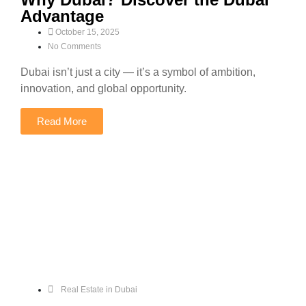
Advantage
October 15, 2025
No Comments
Dubai isn’t just a city — it’s a symbol of ambition,
innovation, and global opportunity.
Read More
Real Estate in Dubai