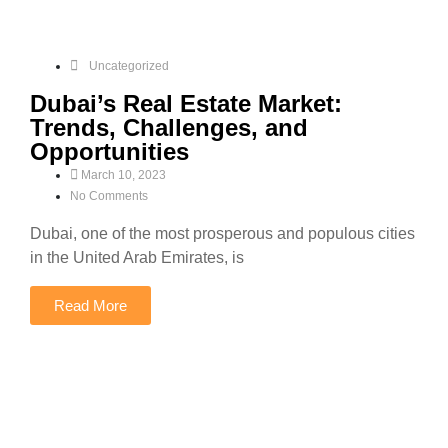
Uncategorized
Dubai’s Real Estate Market:
Trends, Challenges, and
Opportunities
March 10, 2023
No Comments
Dubai, one of the most prosperous and populous cities
in the United Arab Emirates, is
Read More