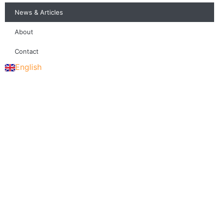
News & Articles
About
Contact
English