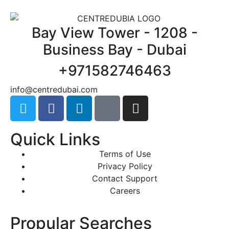
Bay View Tower - 1208 -
Business Bay - Dubai
+971582746463
@ofni
moc.iabudertnec
Quick Links
Terms of Use
Privacy Policy
Contact Support
Careers
Propular Searches