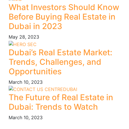
What Investors Should Know
Before Buying Real Estate in
Dubai in 2023
May 28, 2023
Dubai’s Real Estate Market:
Trends, Challenges, and
Opportunities
March 10, 2023
The Future of Real Estate in
Dubai: Trends to Watch
March 10, 2023