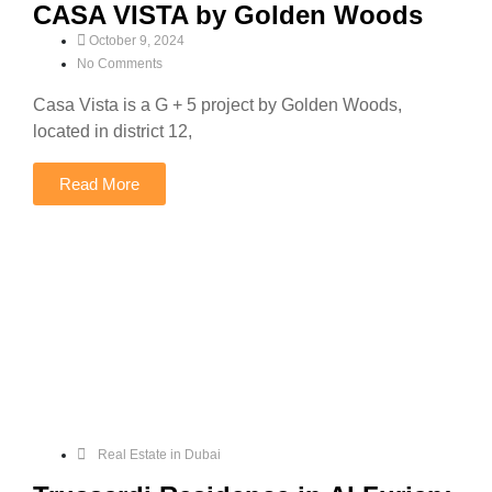
CASA VISTA by Golden Woods
October 9, 2024
No Comments
Casa Vista is a G + 5 project by Golden Woods,
located in district 12,
Read More
Real Estate in Dubai