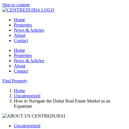
Skip to content
Home
Properties
News & Articles
About
Contact
Home
Properties
News & Articles
About
Contact
Find Property
Home
Uncategorized
How to Navigate the Dubai Real Estate Market as an
Expatriate
Uncategorized