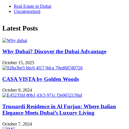
Real Estate in Dubai
Uncategorized
Latest Posts
Why Dubai? Discover the Dubai Advantage
October 15, 2025
CASA VISTA by Golden Woods
October 9, 2024
Trussardi Residence in Al Furjan: Where Italian
Elegance Meets Dubai’s Luxury Living
October 7, 2024