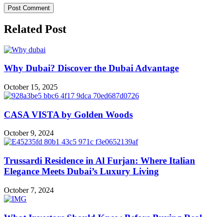
Related Post
Why Dubai? Discover the Dubai Advantage
October 15, 2025
CASA VISTA by Golden Woods
October 9, 2024
Trussardi Residence in Al Furjan: Where Italian
Elegance Meets Dubai’s Luxury Living
October 7, 2024