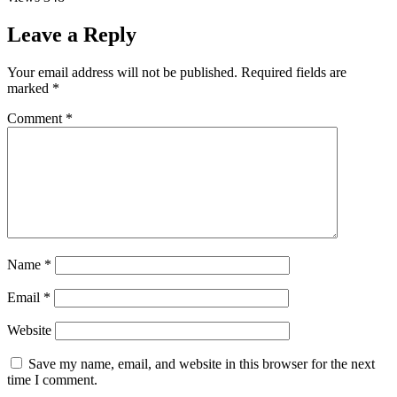
Leave a Reply
Your email address will not be published.
Required fields are
marked
*
Comment
*
Name
*
Email
*
Website
Save my name, email, and website in this browser for the next
time I comment.