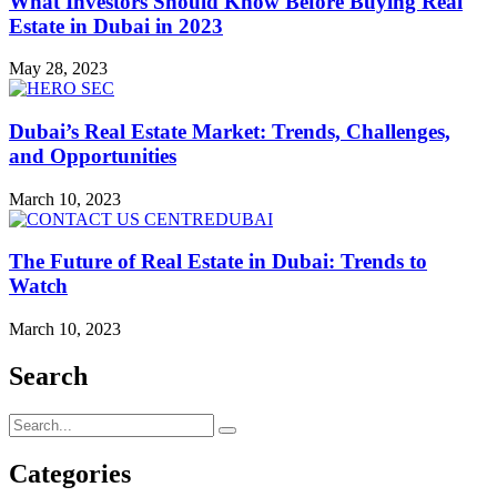
What Investors Should Know Before Buying Real
Estate in Dubai in 2023
May 28, 2023
Dubai’s Real Estate Market: Trends, Challenges,
and Opportunities
March 10, 2023
The Future of Real Estate in Dubai: Trends to
Watch
March 10, 2023
Search
Categories