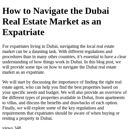
How to Navigate the Dubai
Real Estate Market as an
Expatriate
For expatriates living in Dubai, navigating the local real estate
market can be a daunting task. With different regulations and
procedures than in many other countries, it’s essential to have a clear
understanding of how things work in Dubai. In this blog post, we
will provide some tips on how to navigate the Dubai real estate
market as an expatriate.
We will start by discussing the importance of finding the right real
estate agent, who can help you find the best properties based on
your specific needs and budget. We will also provide an overview of
the different types of properties available in Dubai, from apartments
to villas, and discuss the benefits and drawbacks of each option.
Finally, we will explore some of the key regulations and
requirements that expatriates should be aware of when buying or
renting a property in Dubai.
views
348