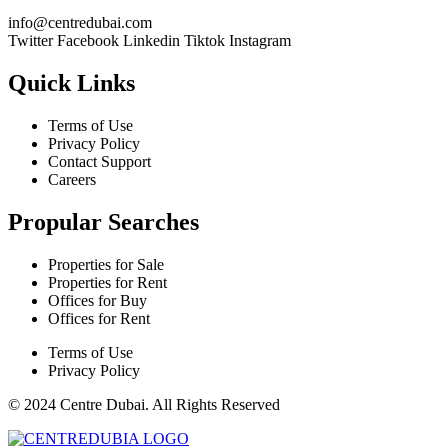
@ofni
moc.iabudertnec
Twitter
Facebook
Linkedin
Tiktok
Instagram
Quick Links
Terms of Use
Privacy Policy
Contact Support
Careers
Propular Searches
Properties for Sale
Properties for Rent
Offices for Buy
Offices for Rent
Terms of Use
Privacy Policy
© 2024 Centre Dubai. All Rights Reserved