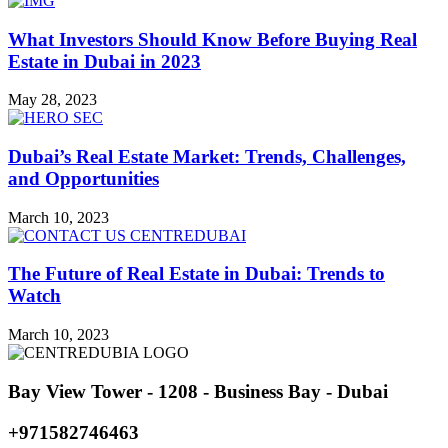
What Investors Should Know Before Buying Real
Estate in Dubai in 2023
May 28, 2023
Dubai’s Real Estate Market: Trends, Challenges,
and Opportunities
March 10, 2023
The Future of Real Estate in Dubai: Trends to
Watch
March 10, 2023
Bay View Tower - 1208 - Business Bay - Dubai
+971582746463