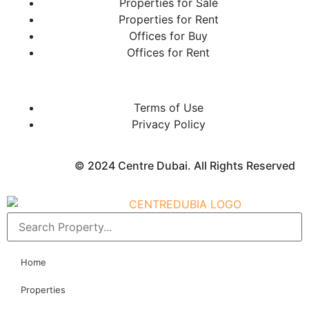
Properties for Sale
Properties for Rent
Offices for Buy
Offices for Rent
Terms of Use
Privacy Policy
© 2024 Centre Dubai. All Rights Reserved
Home
Properties