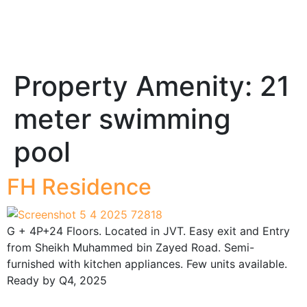
Property Amenity:
21
meter swimming
pool
FH Residence
G + 4P+24 Floors. Located in JVT. Easy exit and Entry
from Sheikh Muhammed bin Zayed Road. Semi-
furnished with kitchen appliances. Few units available.
Ready by Q4, 2025