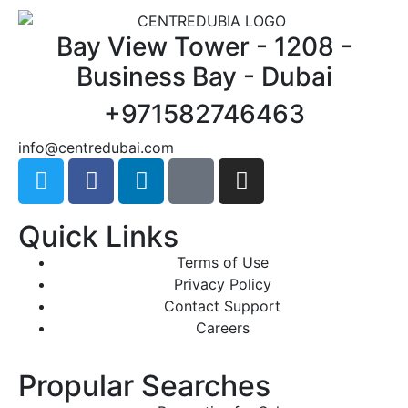
Bay View Tower - 1208 -
Business Bay - Dubai
+971582746463
@ofni
moc.iabudertnec
Quick Links
Terms of Use
Privacy Policy
Contact Support
Careers
Propular Searches