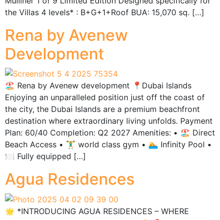
Mulliner 1 of 9 Limited Edition Designed specifically for
the Villas 4 levels* : B+G+1+Roof BUA: 15,070 sq. […]
Rena by Avenew
Development
🏖️ Rena by Avenew development 📍Dubai Islands
Enjoying an unparalleled position just off the coast of
the city, the Dubai Islands are a premium beachfront
destination where extraordinary living unfolds. Payment
Plan: 60/40 Completion: Q2 2027 Amenities: •⁠ ⁠🏖️ Direct
Beach Access •⁠ ⁠🏋️‍♂️ world class gym •⁠ ⁠🏊 Infinity Pool •⁠
🍽 Fully equipped […]
Agua Residences
🌟 *INTRODUCING AGUA RESIDENCES – WHERE