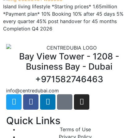
Island living lifestyle *Starting prices* 1.65million
*Payment plan* 10% Booking 10% after 45 days 5%
every quarter 45% post handover for 45 months
Completion Q4 2026
Bay View Tower - 1208 -
Business Bay - Dubai
+971582746463
@ofni
moc.iabudertnec
Quick Links
Terms of Use
Privacy Policy