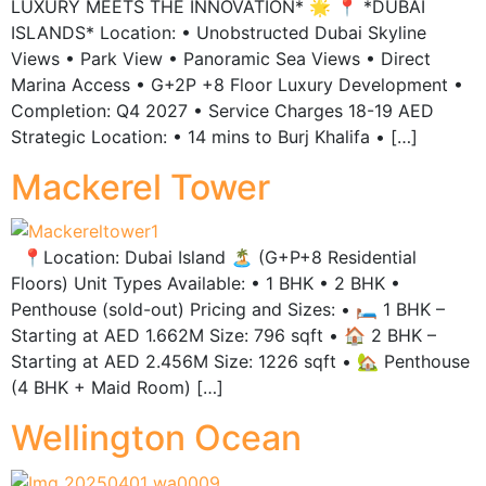
LUXURY MEETS THE INNOVATION* 🌟 📍 *DUBAI
ISLANDS* Location: • Unobstructed Dubai Skyline
Views • ⁠Park View • Panoramic Sea Views • Direct
Marina Access • G+2P +8 Floor Luxury Development •
Completion: Q4 2027 • ⁠Service Charges 18-19 AED
Strategic Location: • 14 mins to Burj Khalifa • […]
Mackerel Tower
📍Location: Dubai Island 🏝️ (G+P+8 Residential
Floors) Unit Types Available: • 1 BHK • 2 BHK •
Penthouse (sold-out) Pricing and Sizes: • 🛏️ 1 BHK –
Starting at AED 1.662M Size: 796 sqft • 🏠 2 BHK –
Starting at AED 2.456M Size: 1226 sqft • 🏡 Penthouse
(4 BHK + Maid Room) […]
Wellington Ocean