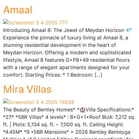
Amaal
Introducing Amaal 8: The Jewel of Meydan Horizon 💎
Experience the pinnacle of luxury living at Amaal 8, a
stunning residential development in the heart of
Meydan Horizon. Offering a modern and sophisticated
lifestyle, Amaal 8 features G+P8+49 residential floors
with a range of elegant apartments designed for your
comfort. Starting Prices: * 1 Bedroom: […]
Mira Villas
The Beauty of Bentley Homes* *🏰Villa Specifications:*
*27* *5BR Villas* 4 levels* : B+G+1+Roof BUA: 7,212 sq.
ft. | Plots: 5,134 sq. ft. – 7,000 sq. ft. Ceiling Height:
*4.45M* *9 *5BR Mansions* + 2026 Bentley Benteyga