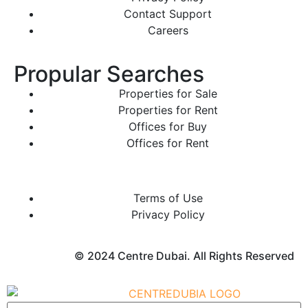
Contact Support
Careers
Propular Searches
Properties for Sale
Properties for Rent
Offices for Buy
Offices for Rent
Terms of Use
Privacy Policy
© 2024 Centre Dubai. All Rights Reserved