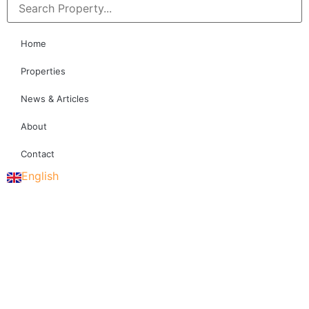
Home
Properties
News & Articles
About
Contact
English