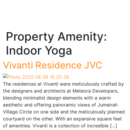
Property Amenity:
Indoor Yoga
Vivanti Residence JVC
The residences at Vivanti were meticulously crafted by
the designers and architects at Meteora Developers,
blending minimalist design elements with a warm
aesthetic and offering panoramic views of Jumeirah
Village Circle on one side and the meticulously planned
courtyard on the other. With an expansive square feet
of amenities. Vivanti is a collection of incredible […]