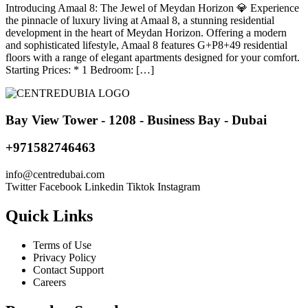
Introducing Amaal 8: The Jewel of Meydan Horizon 💎 Experience
the pinnacle of luxury living at Amaal 8, a stunning residential
development in the heart of Meydan Horizon. Offering a modern
and sophisticated lifestyle, Amaal 8 features G+P8+49 residential
floors with a range of elegant apartments designed for your comfort.
Starting Prices: * 1 Bedroom: […]
Bay View Tower - 1208 - Business Bay - Dubai
+971582746463
@ofni
moc.iabudertnec
Twitter
Facebook
Linkedin
Tiktok
Instagram
Quick Links
Terms of Use
Privacy Policy
Contact Support
Careers