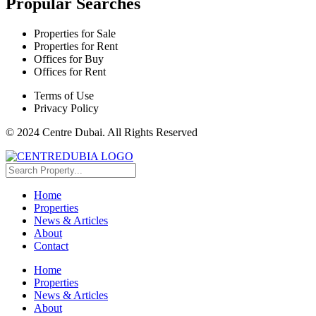
Propular Searches
Properties for Sale
Properties for Rent
Offices for Buy
Offices for Rent
Terms of Use
Privacy Policy
© 2024 Centre Dubai. All Rights Reserved
Home
Properties
News & Articles
About
Contact
Home
Properties
News & Articles
About