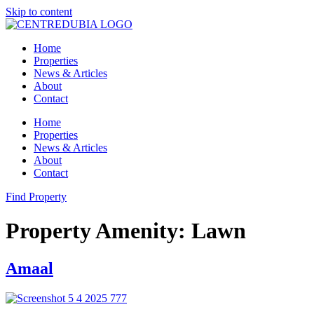
Skip to content
Home
Properties
News & Articles
About
Contact
Home
Properties
News & Articles
About
Contact
Find Property
Property Amenity:
Lawn
Amaal