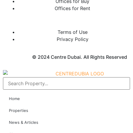
Offices for Buy
Offices for Rent
Terms of Use
Privacy Policy
© 2024 Centre Dubai. All Rights Reserved
Home
Properties
News & Articles