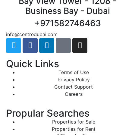
Bay View Tower - 1208 -
Business Bay - Dubai
+971582746463
@ofni
moc.iabudertnec
Quick Links
Terms of Use
Privacy Policy
Contact Support
Careers
Propular Searches
Properties for Sale
Properties for Rent