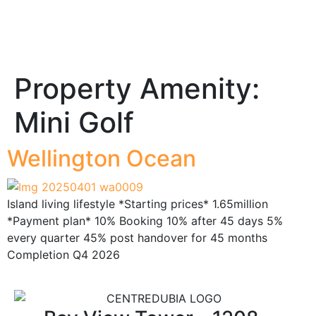
Property Amenity:
Mini Golf
Wellington Ocean
Island living lifestyle *Starting prices* 1.65million
*Payment plan* 10% Booking 10% after 45 days 5%
every quarter 45% post handover for 45 months
Completion Q4 2026