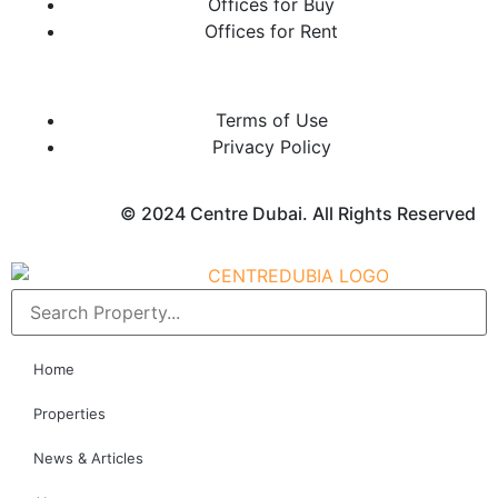
Offices for Buy
Offices for Rent
Terms of Use
Privacy Policy
© 2024 Centre Dubai. All Rights Reserved
Home
Properties
News & Articles