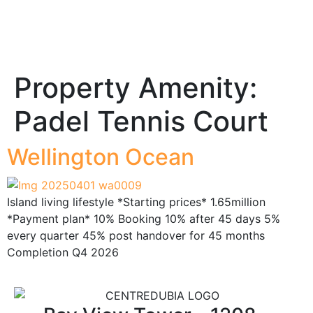
Property Amenity:
Padel Tennis Court
Wellington Ocean
Island living lifestyle *Starting prices* 1.65million
*Payment plan* 10% Booking 10% after 45 days 5%
every quarter 45% post handover for 45 months
Completion Q4 2026