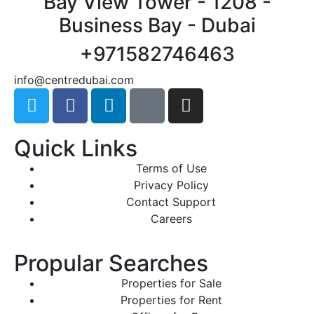
Bay View Tower - 1208 -
Business Bay - Dubai
+971582746463
@ofni
moc.iabudertnec
Quick Links
Terms of Use
Privacy Policy
Contact Support
Careers
Propular Searches
Properties for Sale
Properties for Rent