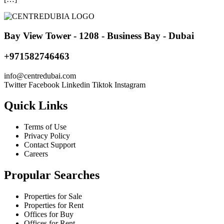
Bay View Tower - 1208 - Business Bay - Dubai
+971582746463
@ofni
moc.iabudertnec
Twitter
Facebook
Linkedin
Tiktok
Instagram
Quick Links
Terms of Use
Privacy Policy
Contact Support
Careers
Propular Searches
Properties for Sale
Properties for Rent
Offices for Buy
Offices for Rent