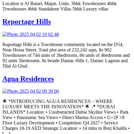
Location is Al Barari, Majan. Units. 3bhk Townhouses 4bhk
Townhouses 4bhk Standalone Villas 5bhk Luxury villas
Reportage Hills
Raportage Hills is a Townhouse community located on the D54,
Near Hessa Street. Total plot area of 232,242 sqm, Its 902
Townhouses of 744 units of 3bedrooms, 66 units of 4bedrooms and
92 units 5bedrooms. Its beside Damac Hills 1, Damac Lagoon and
Tilal Al Ghaf.
Agua Residences
🌟 *INTRODUCING AGUA RESIDENCES – WHERE
LUXURY MEETS THE INNOVATION* 🌟 📍 *DUBAI
ISLANDS* Location: • Unobstructed Dubai Skyline Views • ⁠Park
View • Panoramic Sea Views • Direct Marina Access • G+2P +8
Floor Luxury Development • Completion: Q4 2027 • ⁠Service
Charges 18-19 AED Strategic Location: • 14 mins to Burj Khalifa •
[…]