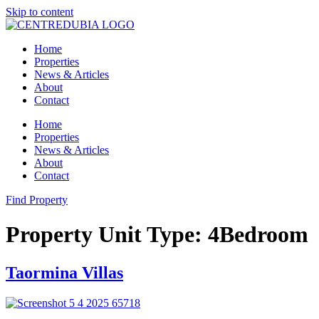
Skip to content
Home
Properties
News & Articles
About
Contact
Home
Properties
News & Articles
About
Contact
Find Property
Property Unit Type:
4Bedroom
Taormina Villas